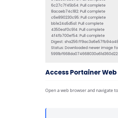
6c27c7f45b54: Pull complete 

8acaeb74c182: Pull complete 

c6e890230c95: Pull complete 

bb1e24a5d5a1: Pull complete 

4350eaf0c914: Pull complete 

4f4fb700ef54: Pull complete 

Digest: sha256:ff9ac3a6e57fb94
Status: Downloaded newer image for 
5991bf668da074668030a61d360d22
Access Portainer Web 
Open a web browser and navigate to: 