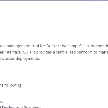
urce management tool for Docker that simplifies container
r interface (GUI). It provides a centralized platform to ma
le Docker deployments.
he following:
s.
d Docker and Portainer.