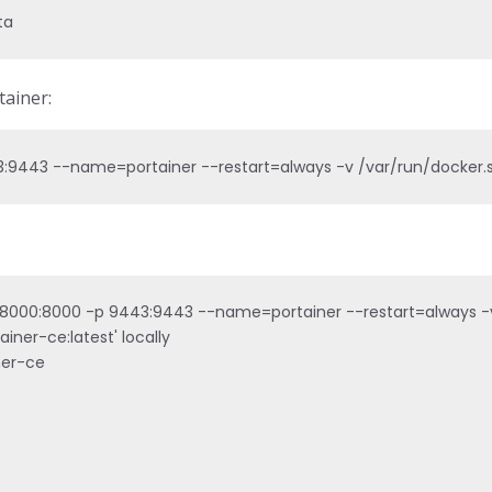
ta
ainer:
:9443 --name=portainer --restart=always -v /var/run/docker.so
8000:8000 -p 9443:9443 --name=portainer --restart=always -v /
iner-ce:latest' locally

ner-ce
