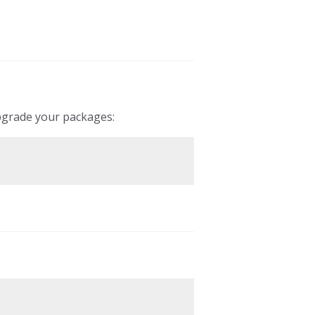
pgrade your packages: