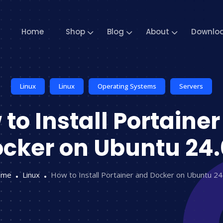
Home
Shop
Blog
About
Downlo
Linux
Linux
Operating Systems
Servers
to Install Portaine
cker on Ubuntu 24
ome
Linux
How to Install Portainer and Docker on Ubuntu 24