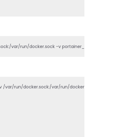
ck:/var/run/docker.sock -v portainer_data:/data portainer/por
var/run/docker.sock:/var/run/docker.sock -v portainer_data:/d