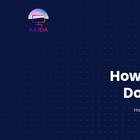
How 
Do
H