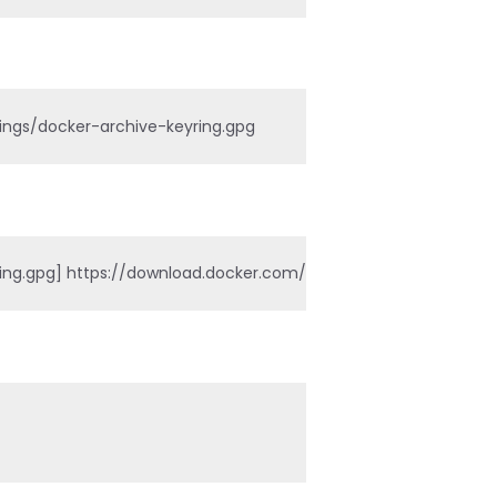
rings/docker-archive-keyring.gpg
.gpg] https://download.docker.com/linux/ubuntu $(lsb_release -c