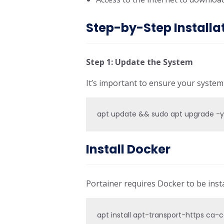
Step-by-Step Installa
Step 1: Update the System
It’s important to ensure your syste
apt update && sudo apt upgrade -
Install Docker
Portainer requires Docker to be insta
apt install apt-transport-https ca-