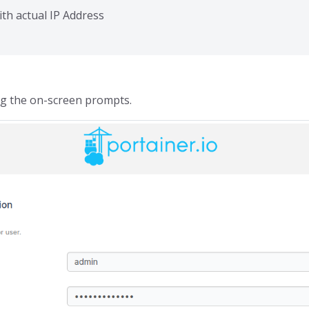
ith actual IP Address
ng the on-screen prompts.