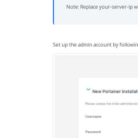
Note: Replace your-server-ip w
Set up the admin account by followi