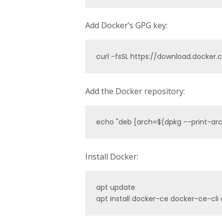
Add Docker’s GPG key:
curl -fsSL https://download.docker
Add the Docker repository:
echo "deb [arch=$(dpkg --print-arch
Install Docker:
apt update

apt install docker-ce docker-ce-cli 