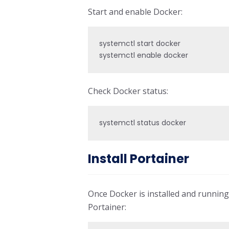
Start and enable Docker:
systemctl start docker

systemctl enable docker
Check Docker status:
systemctl status docker
Install Portainer
Once Docker is installed and running
Portainer: