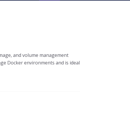
, image, and volume management
nage Docker environments and is ideal