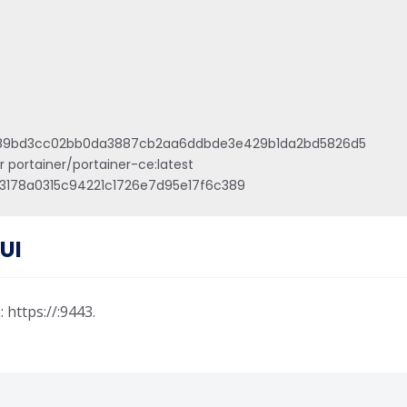
a489bd3cc02bb0da3887cb2aa6ddbde3e429b1da2bd5826d5

portainer/portainer-ce:latest

3178a0315c94221c1726e7d95e17f6c389
UI
https://:9443.