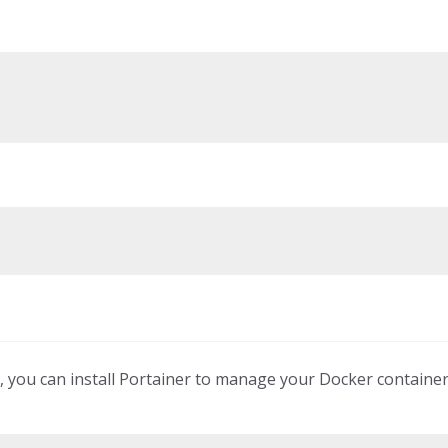
, you can install Portainer to manage your Docker containe