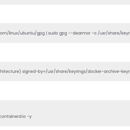
.com/linux/ubuntu/gpg | sudo gpg --dearmor -o /usr/share/key
itecture) signed-by=/usr/share/keyrings/docker-archive-keyring
containerd.io -y