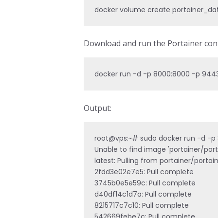
docker volume create portainer_da
Download and run the Portainer cont
docker run -d -p 8000:8000 -p 9443
Output:
root@vps:~# sudo docker run -d -p 
Unable to find image 'portainer/porta
latest: Pulling from portainer/portai
2fdd3e02e7e5: Pull complete 

3745b0e5e59c: Pull complete 

d40df14c1d7a: Pull complete 

8215717c7c10: Pull complete 

542669febe7c: Pull complete 
