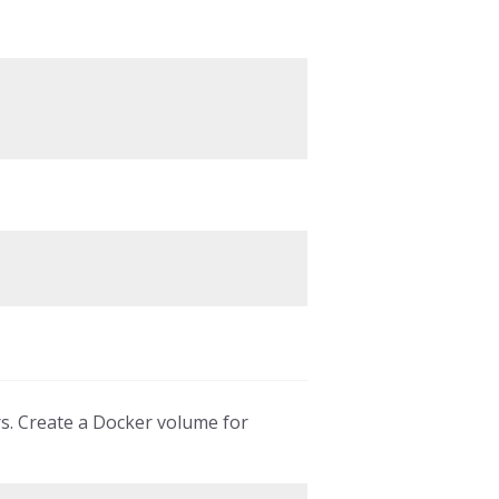
rs. Create a Docker volume for