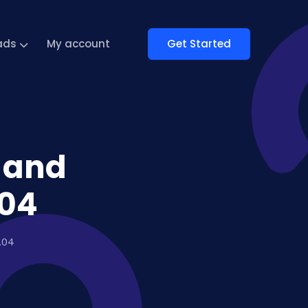
Get Started
ads
My account
r and
.04
.04