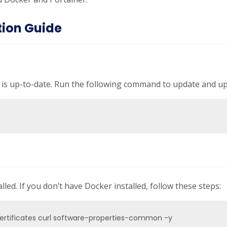
tion Guide
m is up-to-date. Run the following command to update and u
y
lled. If you don’t have Docker installed, follow these steps:
certificates curl software-properties-common -y