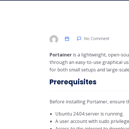
No Comment
Portainer
is a lightweight, open-so
through an easy-to-use graphical use
for both small setups and large-sca
Prerequisites
Before installing Portainer, ensure t
Ubuntu 24.04 server is running.
A user account with sudo privilege
Access to the internet to downloa