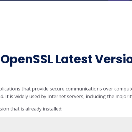
l OpenSSL Latest Versi
applications that provide secure communications over compu
nd. It is widely used by Internet servers, including the major
ion that is already installed: