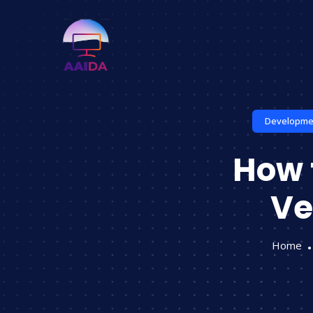
Developme
How 
Ve
Home