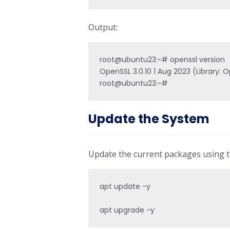
Output:
root@ubuntu23:~# openssl version

OpenSSL 3.0.10 1 Aug 2023 (Library: O
Update the System
Update the current packages using
apt update -y

apt upgrade -y