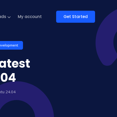
Get Started
ads
My account
evelopment
atest
.04
ntu 24.04