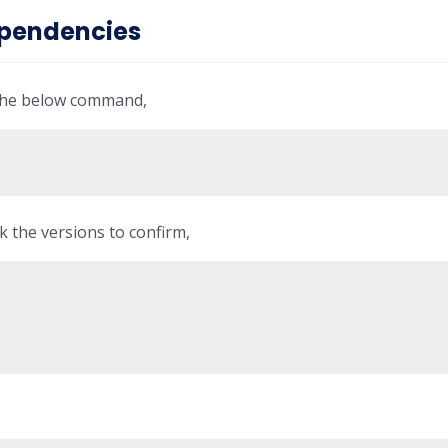
dependencies
 the below command,
k the versions to confirm,