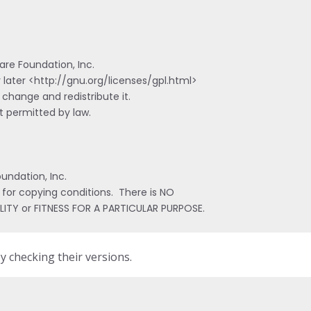
re Foundation, Inc.

 later <http://gnu.org/licenses/gpl.html>

 change and redistribute it.

 permitted by law.

ndation, Inc.

 for copying conditions.  There is NO

LITY or FITNESS FOR A PARTICULAR PURPOSE.
by checking their versions.