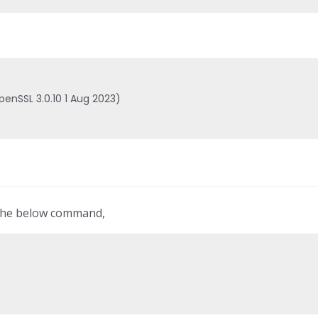
penSSL 3.0.10 1 Aug 2023)

 the below command,