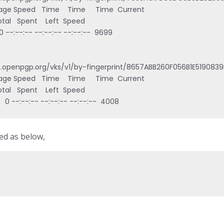
age Speed   Time    Time     Time  Current

   Total   Spent    Left  Speed

   0 --:--:-- --:--:-- --:--:--  9699

s.openpgp.org/vks/v1/by-fingerprint/8657ABB260F056B1E5190839
age Speed   Time    Time     Time  Current

   Total   Spent    Left  Speed

    0 --:--:-- --:--:-- --:--:--  4008
ed as below,