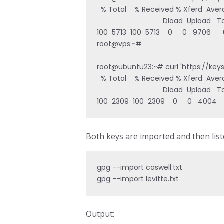
  % Total    % Received % Xferd  Aver
                                 Dload  Upload
100  5713  100  5713    0     0   9706   
root@vps:~# 

root@ubuntu23:~# curl 'https://key
  % Total    % Received % Xferd  Aver
                                 Dload  Upload
100  2309  100  2309    0     0   4004  
Both keys are imported and then list
gpg --import caswell.txt

gpg --import levitte.txt
Output: