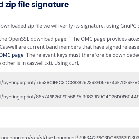
zip file signature
downloaded zip file we will verify its signature, using GnuP
n the OpenSSL download page: “The OMC page provides acces
t Caswell are current band members that have signed releas
OMC page
. The relevant keys must therefore be download
 other is in caswell.txt). Using curl,
/v1/by-fingerprint/7953AC1FBC3DC8B3B292393ED5E9E43F7DF9EE8C' >
/v1/by-fingerprint/8657ABB260F056B1E5190839D9C4D26D0E604491'
s.openpgp.org/vks/v1/by-fingerprint/7953AC1FBC3DC8B3B292393ED