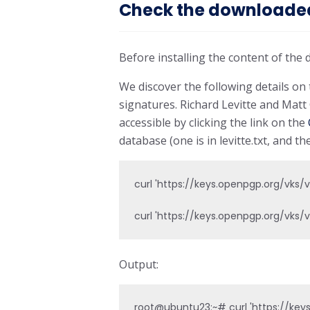
Check the downloaded 
Before installing the content of the 
We discover the following details o
signatures. Richard Levitte and Mat
accessible by clicking the link on the
database (one is in levitte.txt, and the
curl 'https://keys.openpgp.org/vks
curl 'https://keys.openpgp.org/vks
Output:
root@ubuntu23:~# curl 'https://key