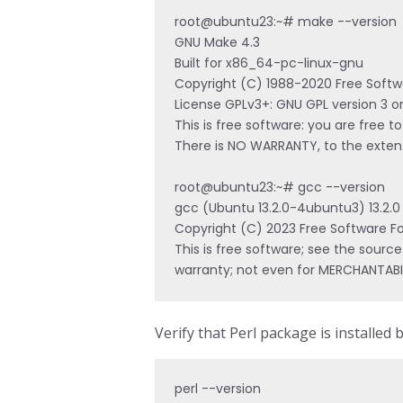
root@ubuntu23:~# make --version

GNU Make 4.3

Built for x86_64-pc-linux-gnu

Copyright (C) 1988-2020 Free Softwa
License GPLv3+: GNU GPL version 3 or
This is free software: you are free to
There is NO WARRANTY, to the extent
root@ubuntu23:~# gcc --version

gcc (Ubuntu 13.2.0-4ubuntu3) 13.2.0

Copyright (C) 2023 Free Software Fou
This is free software; see the source
warranty; not even for MERCHANTABI
Verify that Perl package is installed 
perl --version