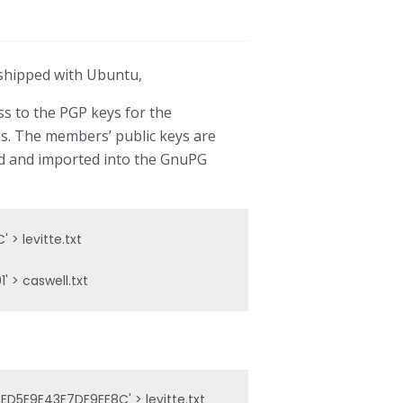
G shipped with Ubuntu,
s to the PGP keys for the
es. The members’ public keys are
ed and imported into the GnuPG
 levitte.txt

 > caswell.txt
5E9E43F7DF9EE8C' > levitte.txt
