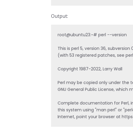
Output:
root@ubuntu23:~# perl --version

This is perl 5, version 36, subversio
(with 53 registered patches, see perl
Copyright 1987-2022, Larry Wall

Perl may be copied only under the ter
GNU General Public License, which ma
Complete documentation for Perl, inc
this system using "man perl" or "perl
Internet, point your browser at http