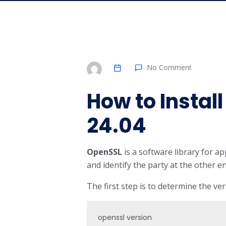
No Comment
How to Instal
24.04
OpenSSL
is a software library for 
and identify the party at the other e
The first step is to determine the vers
openssl version