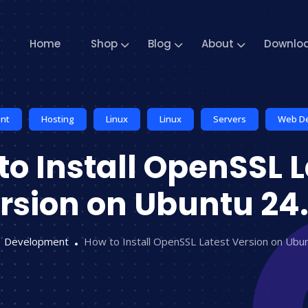
Home
Shop
Blog
About
Downlo
nt
Hosting
Linux
Linux
Servers
Web D
to Install OpenSSL L
rsion on Ubuntu 24
Development
How to Install OpenSSL Latest Version on Ubu