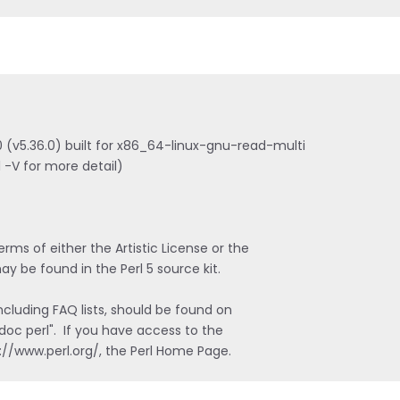
n 0 (v5.36.0) built for x86_64-linux-gnu-read-multi

 -V for more detail)

ms of either the Artistic License or the

y be found in the Perl 5 source kit.

luding FAQ lists, should be found on

doc perl".  If you have access to the

s://www.perl.org/, the Perl Home Page.