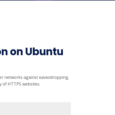
on on Ubuntu
ter networks against eavesdropping,
ity of HTTPS websites.