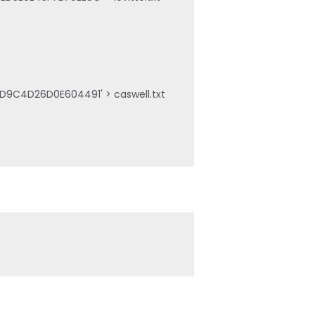
D9C4D26D0E604491' > caswell.txt
