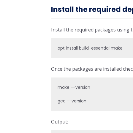
Install the required 
Install the required packages using
apt install build-essential make
Once the packages are installed chec
make --version

gcc --version
Output: