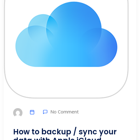
No Comment
How to backup / sync your