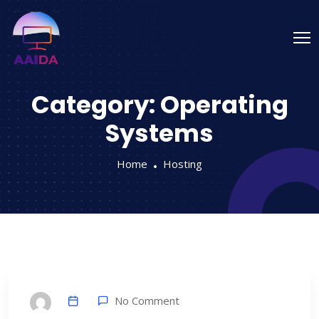
Category:
Operating
Systems
Home
Hosting
No Comment