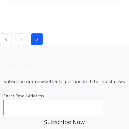
1
2
Subscribe
Subscribe our newsletter to get updated the latest news
Enter Email Address
Subscribe Now