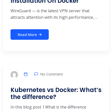
Installation On Docker
WireGuard — is the latest VPN server that
attracts attention with its high performance, ...
Read More
No Comment
Kubernetes vs Docker: What’s
the difference?
In this blog post 1.What is the difference