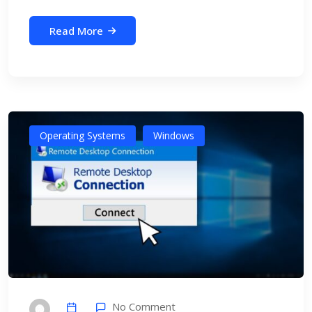
Read More
Operating Systems
Windows
No Comment