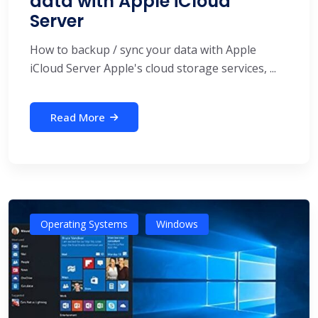
data with Apple iCloud
Server
How to backup / sync your data with Apple
iCloud Server Apple's cloud storage services, ...
Read More
Operating Systems
Windows