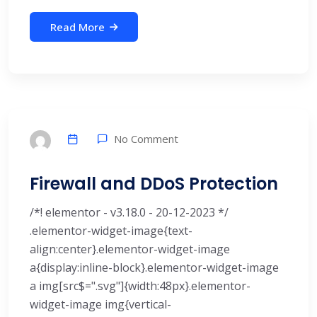
Read More
No Comment
Firewall and DDoS Protection
/*! elementor - v3.18.0 - 20-12-2023 */
.elementor-widget-image{text-
align:center}.elementor-widget-image
a{display:inline-block}.elementor-widget-image
a img[src$=".svg"]{width:48px}.elementor-
widget-image img{vertical-