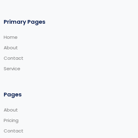
Primary Pages
Home
About
Contact
Service
Pages
About
Pricing
Contact