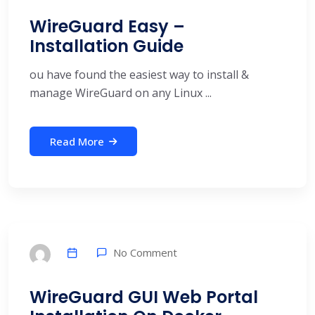
WireGuard Easy –
Installation Guide
ou have found the easiest way to install &
manage WireGuard on any Linux ...
Read More
No Comment
WireGuard GUI Web Portal