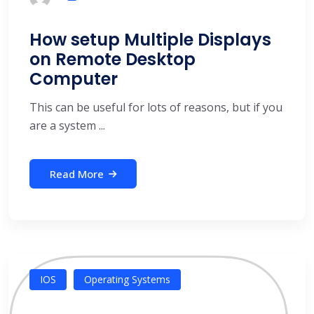
How setup Multiple Displays
on Remote Desktop
Computer
This can be useful for lots of reasons, but if you
are a system ...
Read More
IOS
Operating Systems