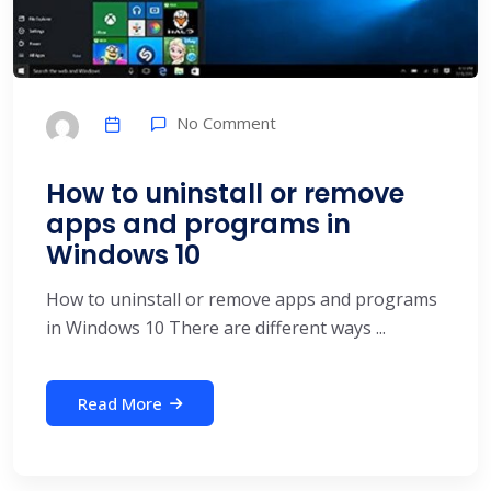
No Comment
How to uninstall or remove
apps and programs in
Windows 10
How to uninstall or remove apps and programs
in Windows 10 There are different ways ...
Read More