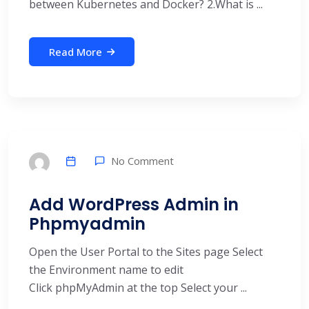
between Kubernetes and Docker? 2.What is ...
Read More
No Comment
Add WordPress Admin in
Phpmyadmin
Open the User Portal to the Sites page Select
the Environment name to edit
Click phpMyAdmin at the top Select your ...