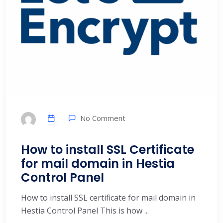
No Comment
How to install SSL Certificate
for mail domain in Hestia
Control Panel
How to install SSL certificate for mail domain in
Hestia Control Panel This is how ...