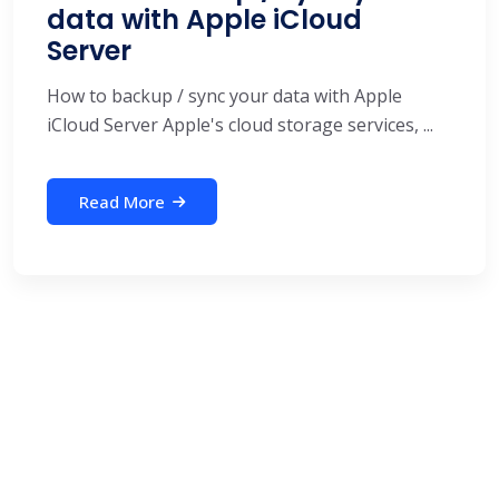
data with Apple iCloud
Server
How to backup / sync your data with Apple
iCloud Server Apple's cloud storage services, ...
Read More