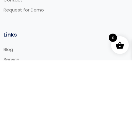
Request for Demo
Links
0
Blog
Service
Integrations
Downloads
© 2025 Aaida - All Rights Reserved Made by Aaida.ca