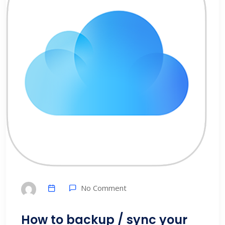
No Comment
How to backup / sync your