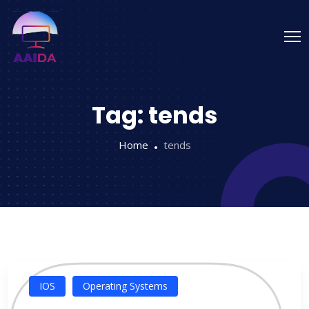
Tag:
tends
Home
tends
IOS
Operating Systems