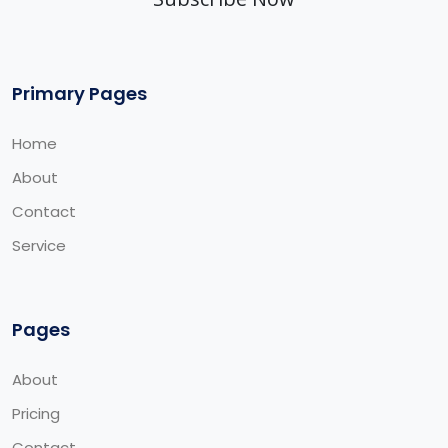
Primary Pages
Home
About
Contact
Service
Pages
About
Pricing
Contact