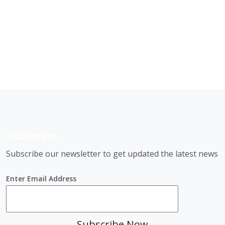
Subscribe
Subscribe our newsletter to get updated the latest news
Enter Email Address
Subscribe Now