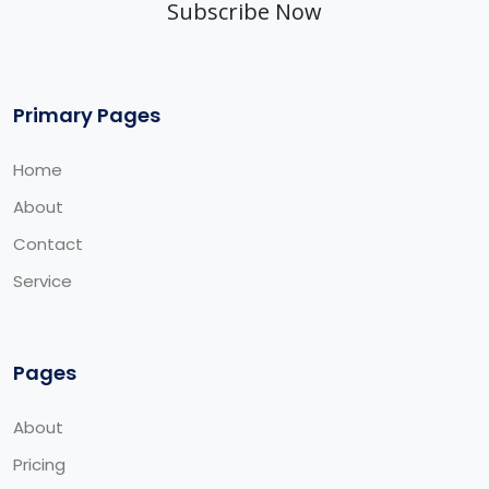
Subscribe Now
Primary Pages
Home
About
Contact
Service
Pages
About
Pricing