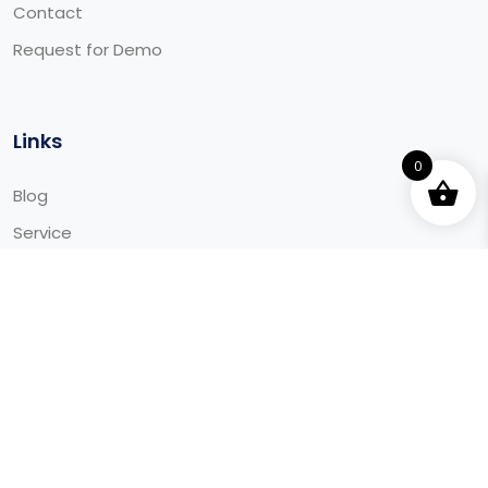
Contact
Request for Demo
Links
0
Blog
Service
Integrations
Downloads
© 2025 Aaida - All Rights Reserved Made by Aaida.ca