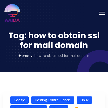
Tag:
how to obtain ssl
for mail domain
Home
how to obtain ssl for mail domain
Google
Hosting Control Panels
Linux