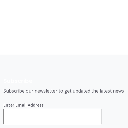
Subscribe
Subscribe our newsletter to get updated the latest news
Enter Email Address