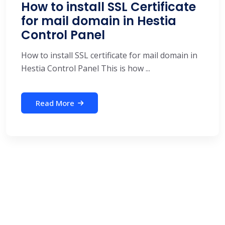
How to install SSL Certificate
for mail domain in Hestia
Control Panel
How to install SSL certificate for mail domain in
Hestia Control Panel This is how ...
Read More