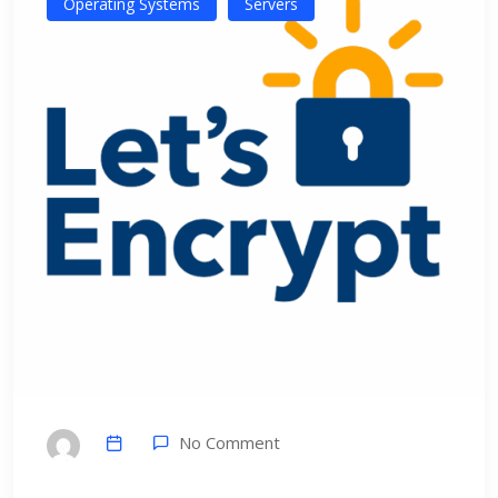
Operating Systems
Servers
No Comment